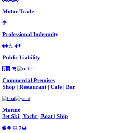
Motor Trade
Professional Indemnity
Public Liability
Commercial Premises
Shop | Restaurant | Cafe | Bar
Marine
Jet Ski | Yacht | Boat | Ship