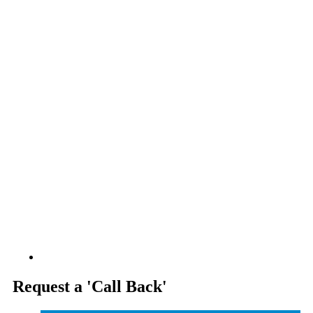
.
Request a 'Call Back'