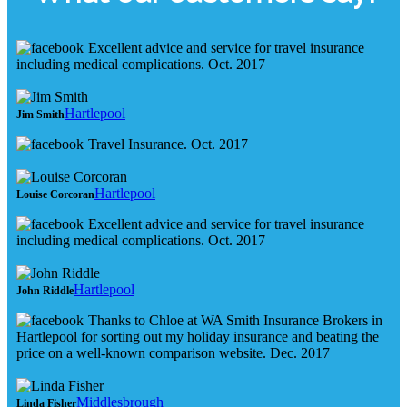
Excellent advice and service for travel insurance
including medical complications. Oct. 2017
Hartlepool
Jim Smith
Travel Insurance. Oct. 2017
Hartlepool
Louise Corcoran
Excellent advice and service for travel insurance
including medical complications. Oct. 2017
Hartlepool
John Riddle
Thanks to Chloe at WA Smith Insurance Brokers in
Hartlepool for sorting out my holiday insurance and beating the
price on a well-known comparison website. Dec. 2017
Middlesbrough
Linda Fisher