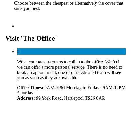
Choose between the cheapest or alternatively the cover that
suits you best.
.
Visit 'The Office'
We encourage customers to call in to the office. We feel
we can offer a more personal service. There is no need to
book an appointment; one of our dedicated team will see
you as soon as they are available.
Office Times:
9AM-5PM Monday to Friday | 9AM-12PM
Saturday
Address:
99 York Road, Hartlepool TS26 8AP.