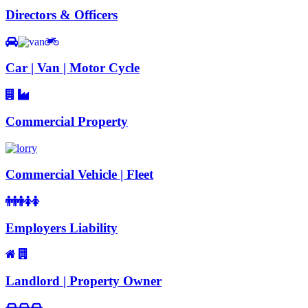
Directors & Officers
Car | Van | Motor Cycle
Commercial Property
Commercial Vehicle | Fleet
Employers Liability
Landlord | Property Owner