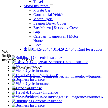
Travel
Motor Insurance
Private Car
Commercial Vehicle
Motor Cycle
Learner Driver Cover
Breakdown | Recovery Cover
Gap
Caravan | Campervan | Motor
Home
Fleet
01429 234545
Ring for a quote
WA
Smith
Insurance Slideshow
Business Insurance
http://www.wasmith.co.uk/images/jsn_imageshow/business-
05.jpg
Business Insurance
http://www.wasmith.co.uk/images/jsn_imageshow/business-
04.jpg