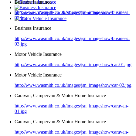
Business Insurance
http://www.wasmith.co.uk/images/jsn_imageshow/business-
02.jpg
Business Insurance
http://www.wasmith.co.uk/images/jsn_imageshow/business-
03.jpg
Motor Vehicle Insurance
http://www.wasmith.co.uk/images/jsn_imageshow/car-01.jpg
Motor Vehicle Insurance
http://www.wasmith.co.uk/images/jsn_imageshow/car-02.jpg
Caravan, Campervan & Motor Home Insurance
http://www.wasmith.co.uk/images/jsn_imageshow/caravan-
01.jpg
Caravan, Campervan & Motor Home Insurance
http://www.wasmith.co.uk/images/jsn_imageshow/caravan-