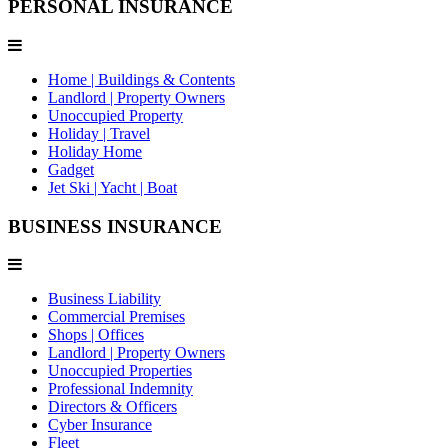
PERSONAL INSURANCE
Home | Buildings & Contents
Landlord | Property Owners
Unoccupied Property
Holiday | Travel
Holiday Home
Gadget
Jet Ski | Yacht | Boat
BUSINESS INSURANCE
Business Liability
Commercial Premises
Shops | Offices
Landlord | Property Owners
Unoccupied Properties
Professional Indemnity
Directors & Officers
Cyber Insurance
Fleet