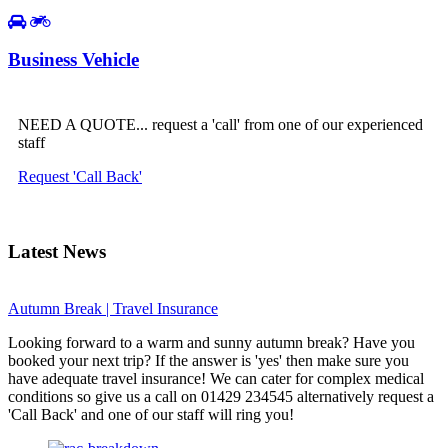
Business Vehicle
NEED A QUOTE... request a 'call' from one of our experienced
staff
Request 'Call Back'
Latest News
Autumn Break | Travel Insurance
Looking forward to a warm and sunny autumn break? Have you
booked your next trip? If the answer is 'yes' then make sure you
have adequate travel insurance! We can cater for complex medical
conditions so give us a call on 01429 234545 alternatively request a
'Call Back' and one of our staff will ring you!