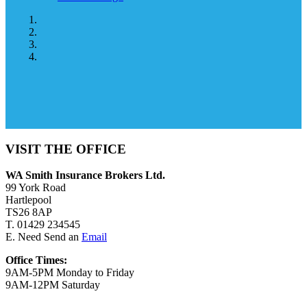
VISIT THE OFFICE
WA Smith Insurance Brokers Ltd.
99 York Road
Hartlepool
TS26 8AP
T. 01429 234545
E. Need Send an
Email
Office Times:
9AM-5PM Monday to Friday
9AM-12PM Saturday