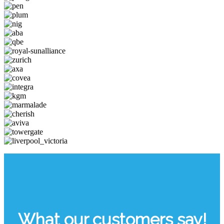
What our customers say!