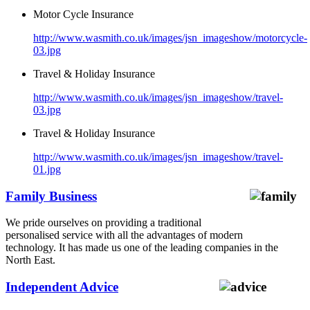
Motor Cycle Insurance
http://www.wasmith.co.uk/images/jsn_imageshow/motorcycle-
03.jpg
Travel & Holiday Insurance
http://www.wasmith.co.uk/images/jsn_imageshow/travel-
03.jpg
Travel & Holiday Insurance
http://www.wasmith.co.uk/images/jsn_imageshow/travel-
01.jpg
Family Business
We pride ourselves on providing a traditional
personalised service with all the advantages of modern
technology. It has made us one of the leading companies in the
North East.
Independent Advice