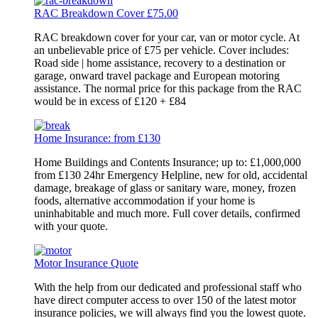
RAC Breakdown Cover £75.00
RAC breakdown cover for your car, van or motor cycle. At
an unbelievable price of £75 per vehicle. Cover includes:
Road side | home assistance, recovery to a destination or
garage, onward travel package and European motoring
assistance. The normal price for this package from the RAC
would be in excess of £120 + £84
Home Insurance: from £130
Home Buildings and Contents Insurance; up to: £1,000,000
from £130 24hr Emergency Helpline, new for old, accidental
damage, breakage of glass or sanitary ware, money, frozen
foods, alternative accommodation if your home is
uninhabitable and much more. Full cover details, confirmed
with your quote.
Motor Insurance Quote
With the help from our dedicated and professional staff who
have direct computer access to over 150 of the latest motor
insurance policies, we will always find you the lowest quote.