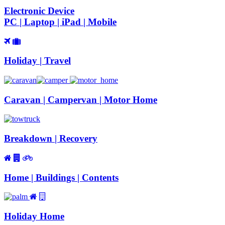
Electronic Device
PC | Laptop | iPad | Mobile
Holiday | Travel
Caravan | Campervan | Motor Home
Breakdown | Recovery
Home | Buildings | Contents
Holiday Home