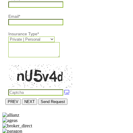
Email
*
Insurance Type
*
PREV
NEXT
Send Request