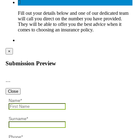
Fill out your details below and one of our dedicated team
will call you direct on the number you have provided.
They will be able to offer you the best advice when it
comes to choosing an insurance policy.
×
Submission Preview
…
Close
Name
*
Surname
*
Phone
*