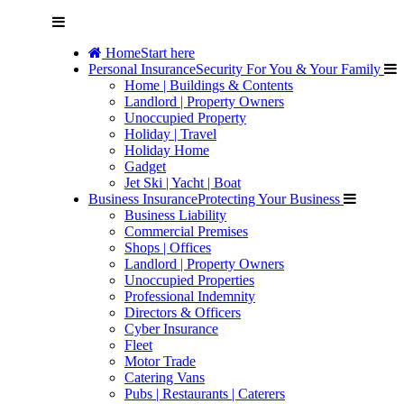
Home
Start here
Personal Insurance
Security For You & Your Family
Home | Buildings & Contents
Landlord | Property Owners
Unoccupied Property
Holiday | Travel
Holiday Home
Gadget
Jet Ski | Yacht | Boat
Business Insurance
Protecting Your Business
Business Liability
Commercial Premises
Shops | Offices
Landlord | Property Owners
Unoccupied Properties
Professional Indemnity
Directors & Officers
Cyber Insurance
Fleet
Motor Trade
Catering Vans
Pubs | Restaurants | Caterers