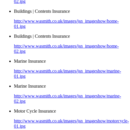
02.jpg
Buildings | Contents Insurance
http://www.wasmith.co.uk/images/jsn_imageshow/home-
01.jpg
Buildings | Contents Insurance
http://www.wasmith.co.uk/images/jsn_imageshow/home-
02.jpg
Marine Insurance
http://www.wasmith.co.uk/images/jsn_imageshow/marine-
01.jpg
Marine Insurance
http://www.wasmith.co.uk/images/jsn_imageshow/marine-
02.jpg
Motor Cycle Insurance
http://www.wasmith.co.uk/images/jsn_imageshow/motorcycle-
01.jpg