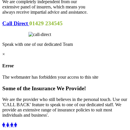
We are completely independent from our
extensive panel of insurers, which means you
always receive impartial advice and assistance.
Call Direct
01429 234545
Speak with one of our dedicated Team
×
Error
The webmaster has forbidden your access to this site
Some of the Insurance We Provide!
We are the provider who still believes in the personal touch. Use our
'CALL BACK' feature to speak to one of our dedicated staff. We
provide an extensive range of insurance policies to suit most
individuals and business'.