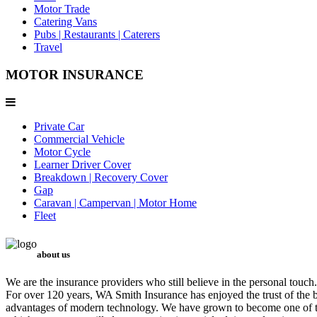
Motor Trade
Catering Vans
Pubs | Restaurants | Caterers
Travel
MOTOR INSURANCE
Private Car
Commercial Vehicle
Motor Cycle
Learner Driver Cover
Breakdown | Recovery Cover
Gap
Caravan | Campervan | Motor Home
Fleet
about us
We are the insurance providers who still believe in the personal touch.
For over 120 years, WA Smith Insurance has enjoyed the trust of the b
advantages of modern technology. We have grown to become one of the 